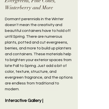
Evergreens, Pine Cones,
Winterberry and More
Dormant perennials in the Winter
doesn't mean the creativity and
beautiful containers have to hold off
until Spring. There are numerous
plants, potted and cut evergreens,
berries, and more to build up planters
and containers. These materials help
to brighten your exterior spaces from
late Fall to Spring. Just add a bit of
color, texture, structure, and
evergreen fragrance, and the options
are endless from traditional to
modern.
Interactive Gallery |