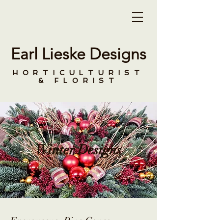
Earl Lieske Designs
HORTICULTURIST
& FLORIST
Winter Designs