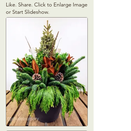
Like. Share. Click to Enlarge Image
or Start Slideshow.